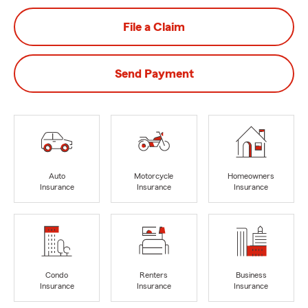
File a Claim
Send Payment
Auto
Motorcycle
Homeowners
Insurance
Insurance
Insurance
Condo
Renters
Business
Insurance
Insurance
Insurance