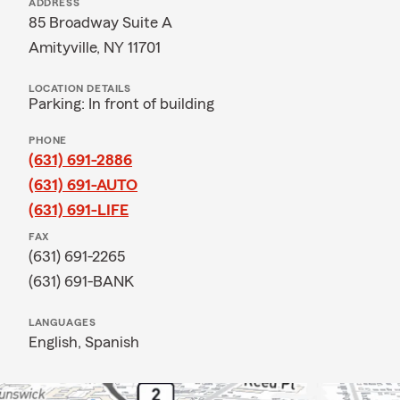
ADDRESS
85 Broadway Suite A
Amityville, NY 11701
LOCATION DETAILS
Parking: In front of building
PHONE
(631) 691-2886
(631) 691-AUTO
(631) 691-LIFE
FAX
(631) 691-2265
(631) 691-BANK
LANGUAGES
English,
Spanish