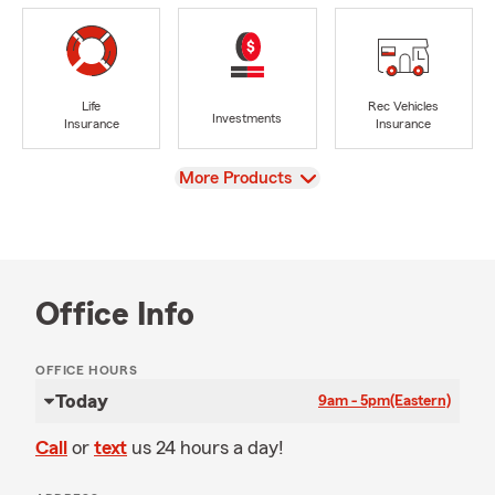
Life
Rec Vehicles
Investments
Insurance
Insurance
View
More Products
Office Info
OFFICE HOURS
Today
9am - 5pm
(Eastern)
Call
or
text
us 24 hours a day!