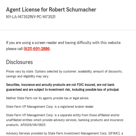
Agent License for Robert Schumacher
NY-LA-1473521
NY-PC-1473521
If you are using a screen reader and having difficulty with this website
please call
(631) 691-2886
.
Disclosures
Prices vary by state. Options selected by customer; availability, amount of discounts,
savings and eligibility may vary.
Securities, insurance and annuity products are not FDIC insured, are not bank
guaranteed and are subject to investment risk, including possible loss of principal.
Neither State Farm nor its agents provide tax or legal advice.
State Farm VP Management Corp. is a registered broker-dealer.
State Farm VP Management Corp. is a separate entity from those affiliated and/or
unaffiliated entities which provide advisory services, banking products and insurance
products. AP2026/06/0825
Advisory Services provided by State Farm Investment Management Corp. (SFIMC), a