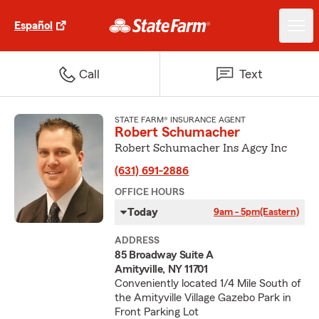
Español
Call
Text
STATE FARM® INSURANCE AGENT
Robert Schumacher
Robert Schumacher Ins Agcy Inc
(631) 691-2886
OFFICE HOURS
Today
9am - 5pm
(Eastern)
ADDRESS
85 Broadway Suite A
Amityville, NY 11701
Conveniently located 1/4 Mile South of
the Amityville Village Gazebo Park in
Front Parking Lot