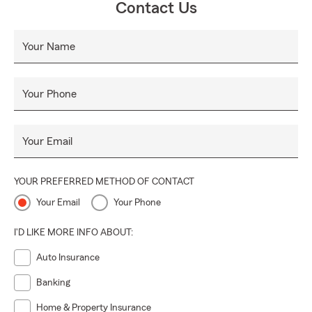
Contact Us
Your Name
Your Phone
Your Email
YOUR PREFERRED METHOD OF CONTACT
Your Email
Your Phone
I'D LIKE MORE INFO ABOUT:
Auto Insurance
Banking
Home & Property Insurance