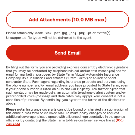
Add Attachments (10.0 MB max)
Please attach only
.docx, .xlsx, .pdf, .jpg, .jpeg, .png, .gif, or .txt
file(s) —
Unsupported file types will not be delivered to the agent.
Send Email
By filling out the form, you are providing express consent by electronic signature
that you may be contacted by telephone (via call and/or text messages) and/or
email for marketing purposes by State Farm Mutual Automobile Insurance
Company, its subsidiaries and affiliates ("State Farm") or an independent
contractor State Farm agent regarding insurance products and services using
the phone number and/or email address you have provided to State Farm, even
if your phone number is listed on a Do Not Call Registry. You further agree that
such contact may be made using an automatic telephone dialing system and/or
prerecorded voice (message and data rates may apply). Your consent is not a
condition of purchase. By continuing, you agree to the terms of the disclosures
above.
Please note:
Insurance coverage cannot be bound or changed via submission of
this online e-mail form or via voice mail. To make policy changes or request
additional coverage, please speak with a licensed representative in the agent's
office, or by contacting the State Farm toll-free customer service line at
(855)
733-7333
.