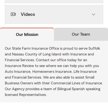
Videos
Our Team
Our Mission
Our State Farm Insurance Office is proud to serve Suffolk
and Nassau County of Long Island with Insurance and
Financial Services. Contact our office today for an
Insurance Review to see where we can help you with you
Auto Insurance, Homeowners Insurance, Life Insurance
and Financial Services. We are also able to assist Small
Business Owners with their Commercial Lines of Insurance.
Our Agency provides a team of Bilingual Spanish speaking
licensed Representatives.