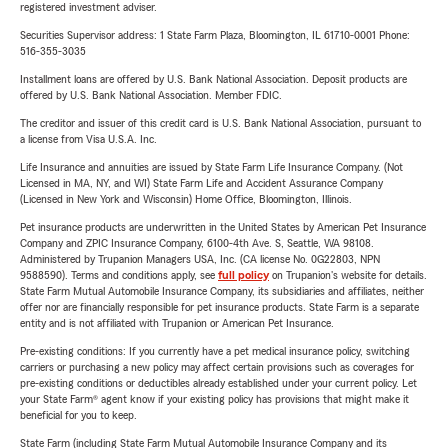
registered investment adviser.
Securities Supervisor address: 1 State Farm Plaza, Bloomington, IL 61710-0001 Phone:
516-355-3035
Installment loans are offered by U.S. Bank National Association. Deposit products are
offered by U.S. Bank National Association. Member FDIC.
The creditor and issuer of this credit card is U.S. Bank National Association, pursuant to
a license from Visa U.S.A. Inc.
Life Insurance and annuities are issued by State Farm Life Insurance Company. (Not
Licensed in MA, NY, and WI) State Farm Life and Accident Assurance Company
(Licensed in New York and Wisconsin) Home Office, Bloomington, Illinois.
Pet insurance products are underwritten in the United States by American Pet Insurance
Company and ZPIC Insurance Company, 6100-4th Ave. S, Seattle, WA 98108.
Administered by Trupanion Managers USA, Inc. (CA license No. 0G22803, NPN
9588590). Terms and conditions apply, see
full policy
on Trupanion's website for details.
State Farm Mutual Automobile Insurance Company, its subsidiaries and affiliates, neither
offer nor are financially responsible for pet insurance products. State Farm is a separate
entity and is not affiliated with Trupanion or American Pet Insurance.
Pre-existing conditions: If you currently have a pet medical insurance policy, switching
carriers or purchasing a new policy may affect certain provisions such as coverages for
pre-existing conditions or deductibles already established under your current policy. Let
your State Farm® agent know if your existing policy has provisions that might make it
beneficial for you to keep.
State Farm (including State Farm Mutual Automobile Insurance Company and its