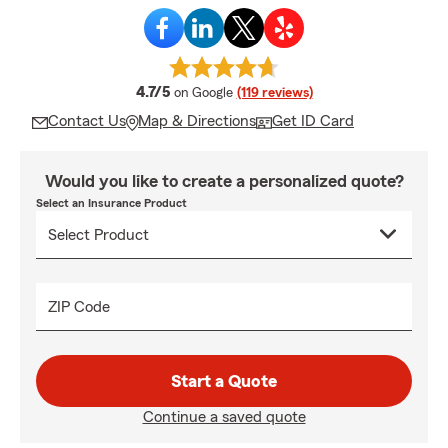
average rating
4.7/5
on Google
(119 reviews)
Contact Us
Map & Directions
Get ID Card
Would you like to create a personalized quote?
Select an Insurance Product
ZIP Code
Start a Quote
Continue a saved quote