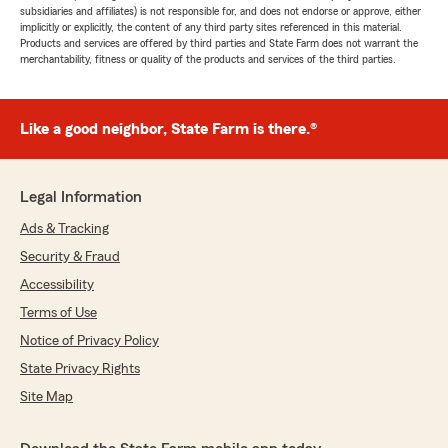
subsidiaries and affiliates) is not responsible for, and does not endorse or approve, either
implicitly or explicitly, the content of any third party sites referenced in this material.
Products and services are offered by third parties and State Farm does not warrant the
merchantability, fitness or quality of the products and services of the third parties.
Like a good neighbor, State Farm is there.®
Legal Information
Ads & Tracking
Security & Fraud
Accessibility
Terms of Use
Notice of Privacy Policy
State Privacy Rights
Site Map