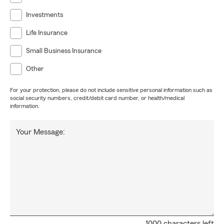
Investments
Life Insurance
Small Business Insurance
Other
For your protection, please do not include sensitive personal information such as
social security numbers, credit/debit card number, or health/medical
information.
Your Message:
1000 characters left