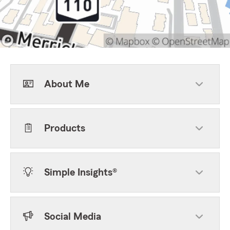
About Me
Products
Simple Insights®
Social Media